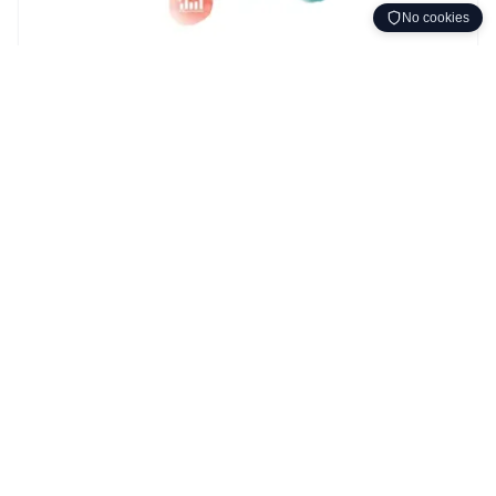
No cookies
Adfærdsdesign
DUDUR metoden
DUDUR Method Concepts
Understanding the core concepts behind the DUDUR
behavior change method.
15. nov. 2025
•
~4 min