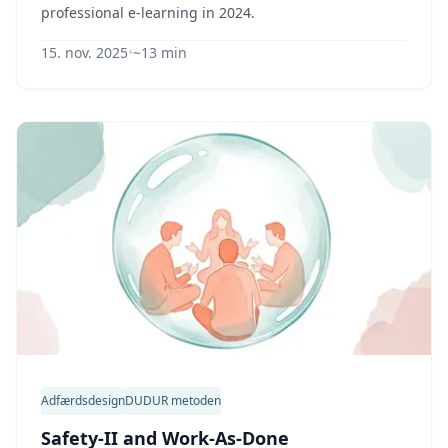
professional e-learning in 2024.
15. nov. 2025
•
~13 min
Adfærdsdesign
DUDUR metoden
Safety-II and Work-As-Done