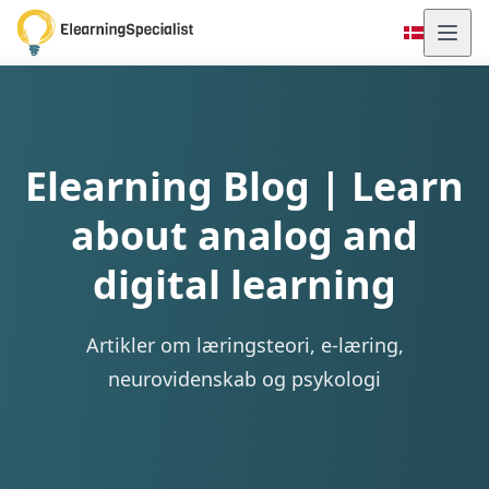
Elearning Blog | Learn
about analog and
digital learning
Artikler om læringsteori, e-læring,
neurovidenskab og psykologi