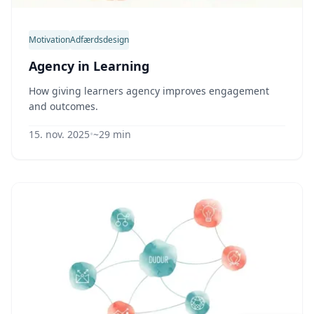
Motivation
Adfærdsdesign
Agency in Learning
How giving learners agency improves engagement
and outcomes.
15. nov. 2025
•
~29 min