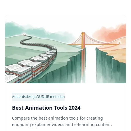
Adfærdsdesign
DUDUR metoden
Best Animation Tools 2024
Compare the best animation tools for creating
engaging explainer videos and e-learning content.