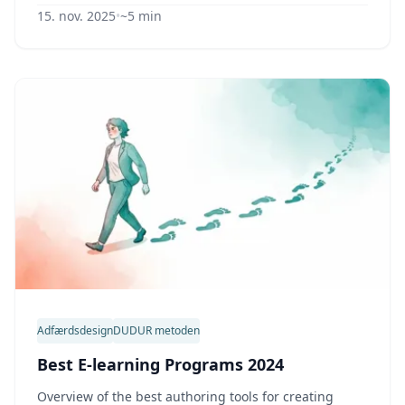
15. nov. 2025
•
~5 min
Adfærdsdesign
DUDUR metoden
Best E-learning Programs 2024
Overview of the best authoring tools for creating