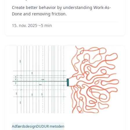
Create better behavior by understanding Work-As-
Done and removing friction.
15. nov. 2025
•
~5 min
Adfærdsdesign
DUDUR metoden