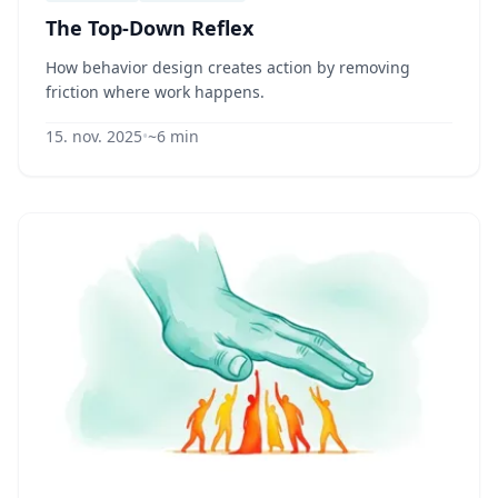
The Top-Down Reflex
How behavior design creates action by removing
friction where work happens.
15. nov. 2025
•
~6 min