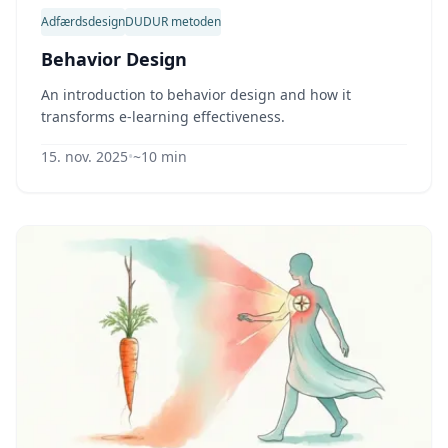
Adfærdsdesign
DUDUR metoden
Behavior Design
An introduction to behavior design and how it
transforms e-learning effectiveness.
15. nov. 2025
•
~10 min