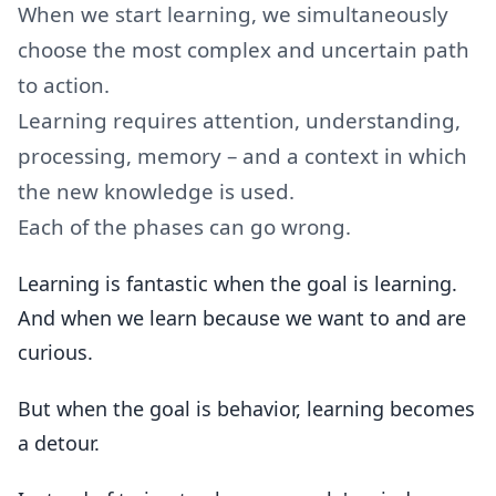
When we start learning, we simultaneously
choose the most complex and uncertain path
to action.
Learning requires attention, understanding,
processing, memory – and a context in which
the new knowledge is used.
Each of the phases can go wrong.
Learning is fantastic when the goal is learning.
And when we learn because we want to and are
curious.
But when the goal is behavior, learning becomes
a detour.