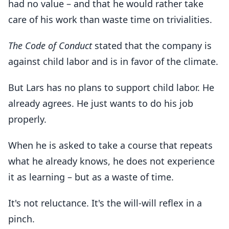
had no value – and that he would rather take
care of his work than waste time on trivialities.
The Code of Conduct
stated that the company is
against child labor and is in favor of the climate.
But Lars has no plans to support child labor. He
already agrees. He just wants to do his job
properly.
When he is asked to take a course that repeats
what he already knows, he does not experience
it as learning – but as a waste of time.
It's not reluctance. It's the will-will reflex in a
pinch.