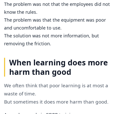
The problem was not that the employees did not
know the rules.
The problem was that the equipment was poor
and uncomfortable to use.
The solution was not more information, but
removing the friction.
When learning does more
harm than good
We often think that poor learning is at most a
waste of time.
But sometimes it does more harm than good.