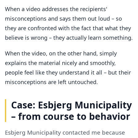
When a video addresses the recipients'
misconceptions and says them out loud – so
they are confronted with the fact that what they
believe is wrong – they actually learn something.
When the video, on the other hand, simply
explains the material nicely and smoothly,
people feel like they understand it all – but their
misconceptions are left untouched.
Case: Esbjerg Municipality
– from course to behavior
Esbjerg Municipality contacted me because