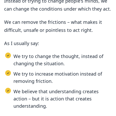
Instead of trying to change people's minds, we
can change the conditions under which they act.
We can remove the frictions – what makes it
difficult, unsafe or pointless to act right.
As I usually say:
We try to change the thought, instead of
changing the situation.
We try to increase motivation instead of
removing friction.
We believe that understanding creates
action – but it is action that creates
understanding.