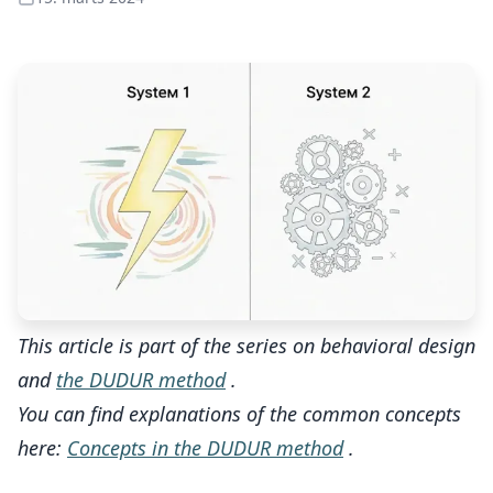
This article is part of the series on behavioral design
and
the DUDUR method
.
You can find explanations of the common concepts
here:
Concepts in the DUDUR method
.