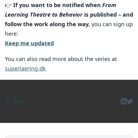
👉
If you want to be notified when
From
Learning Theatre to Behavior
is published – and
follow the work along the way,
you can sign up
here:
Keep me updated
You can also read more about the series at
superlaering.dk
Blog