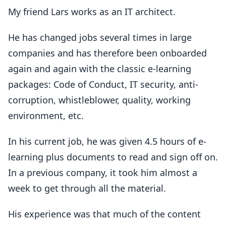
My friend Lars works as an IT architect.
He has changed jobs several times in large
companies and has therefore been onboarded
again and again with the classic e-learning
packages: Code of Conduct, IT security, anti-
corruption, whistleblower, quality, working
environment, etc.
In his current job, he was given 4.5 hours of e-
learning plus documents to read and sign off on.
In a previous company, it took him almost a
week to get through all the material.
His experience was that much of the content