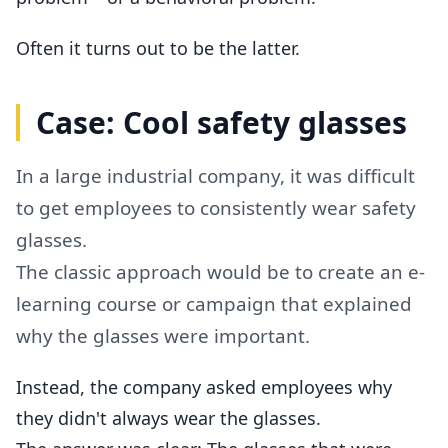
Often it turns out to be the latter.
Case: Cool safety glasses
In a large industrial company, it was difficult
to get employees to consistently wear safety
glasses.
The classic approach would be to create an e-
learning course or campaign that explained
why the glasses were important.
Instead, the company asked employees why
they didn't always wear the glasses.