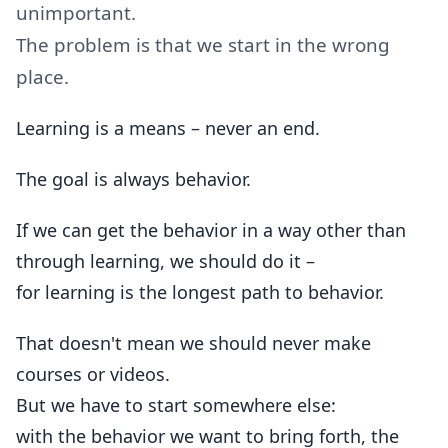
unimportant.
The problem is that we start in the wrong
place.
Learning is a means – never an end.
The goal is always behavior.
If we can get the behavior in a way other than
through learning, we should do it –
for learning is the longest path to behavior.
That doesn't mean we should never make
courses or videos.
But we have to start somewhere else:
with the behavior we want to bring forth, the