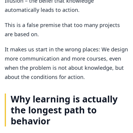
Illusion – the belief that knowledge
automatically leads to action.
This is a false premise that too many projects
are based on.
It makes us start in the wrong places: We design
more communication and more courses, even
when the problem is not about knowledge, but
about the conditions for action.
Why learning is actually
the longest path to
behavior