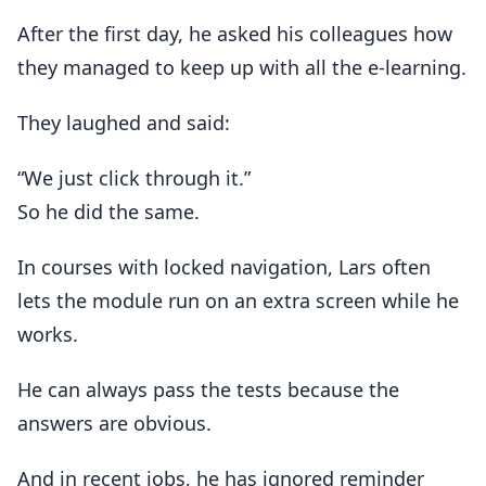
After the first day, he asked his colleagues how
they managed to keep up with all the e-learning.
They laughed and said:
“We just click through it.”
So he did the same.
In courses with locked navigation, Lars often
lets the module run on an extra screen while he
works.
He can always pass the tests because the
answers are obvious.
And in recent jobs, he has ignored reminder