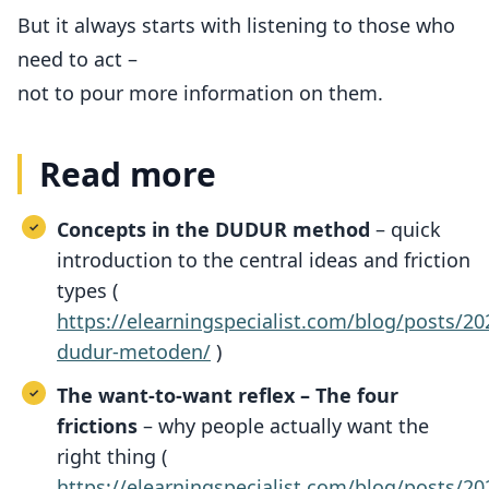
But it always starts with listening to those who
need to act –
not to pour more information on them.
Read more
Concepts in the DUDUR method
– quick
introduction to the central ideas and friction
types (
https://elearningspecialist.com/blog/posts/
dudur-metoden/
)
The want-to-want reflex – The four
frictions
– why people actually want the
right thing (
https://elearningspecialist.com/blog/posts/2