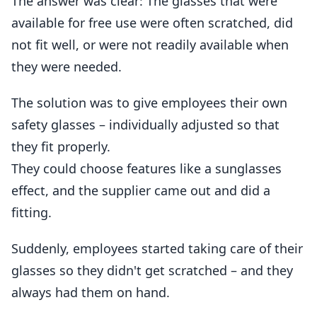
The answer was clear: The glasses that were
available for free use were often scratched, did
not fit well, or were not readily available when
they were needed.
The solution was to give employees their own
safety glasses – individually adjusted so that
they fit properly.
They could choose features like a sunglasses
effect, and the supplier came out and did a
fitting.
Suddenly, employees started taking care of their
glasses so they didn't get scratched – and they
always had them on hand.