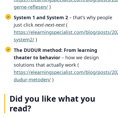
gerne-reflesen/
)
System 1 and System 2
– that's why people
just click
next-next-next
(
https://elearningspecialist.com/blog/posts/
system2/
)
The DUDUR method: From learning
theater to behavior
– how we design
solutions that actually work (
https://elearningspecialist.com/blog/posts/
dudur-metoden/
)
Did you like what you
read?