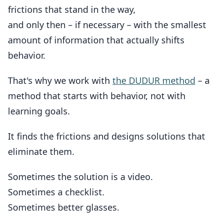
frictions that stand in the way,
and only then – if necessary – with the smallest
amount of information that actually shifts
behavior.
That's why we work with
the DUDUR method
– a
method that starts with behavior, not with
learning goals.
It finds the frictions and designs solutions that
eliminate them.
Sometimes the solution is a video.
Sometimes a checklist.
Sometimes better glasses.