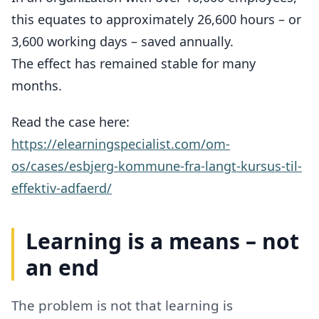
this equates to approximately 26,600 hours – or
3,600 working days – saved annually.
The effect has remained stable for many
months.
Read the case here:
https://elearningspecialist.com/om-
os/cases/esbjerg-kommune-fra-langt-kursus-til-
effektiv-adfaerd/
Learning is a means – not
an end
The problem is not that learning is