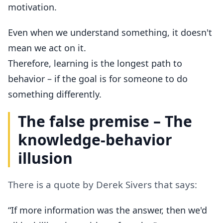
motivation.
Even when we understand something, it doesn't
mean we act on it.
Therefore, learning is the longest path to
behavior – if the goal is for someone to do
something differently.
The false premise – The
knowledge-behavior
illusion
There is a quote by Derek Sivers that says:
“If more information was the answer, then we'd