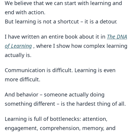
We believe that we can start with learning and
end with action.
But learning is not a shortcut – it is a detour.
I have written an entire book about it in
The DNA
of Learning
, where I show how complex learning
actually is.
Communication is difficult. Learning is even
more difficult.
And behavior – someone actually doing
something different – is the hardest thing of all.
Learning is full of bottlenecks: attention,
engagement, comprehension, memory, and