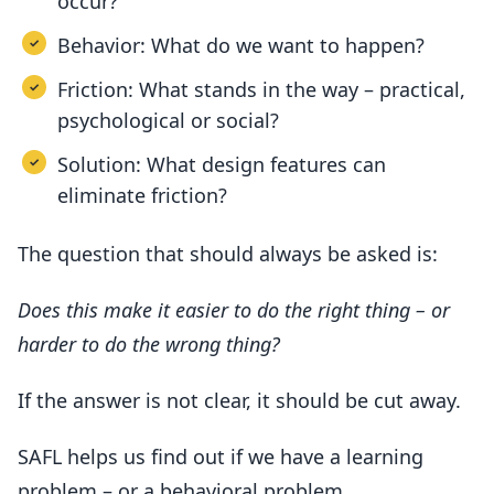
occur?
Behavior: What do we want to happen?
Friction: What stands in the way – practical,
psychological or social?
Solution: What design features can
eliminate friction?
The question that should always be asked is:
Does this make it easier to do the right thing – or
harder to do the wrong thing?
If the answer is not clear, it should be cut away.
SAFL helps us find out if we have a learning
problem – or a behavioral problem.