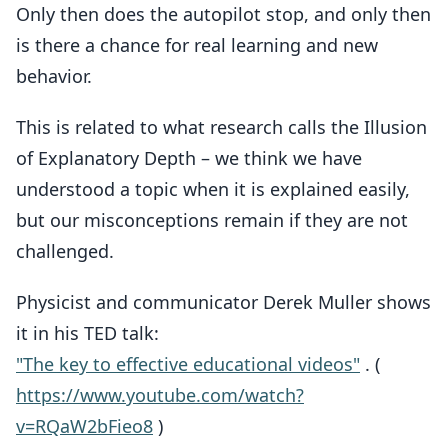
Only then does the autopilot stop, and only then
is there a chance for real learning and new
behavior.
This is related to what research calls the Illusion
of Explanatory Depth – we think we have
understood a topic when it is explained easily,
but our misconceptions remain if they are not
challenged.
Physicist and communicator Derek Muller shows
it in his TED talk:
"The key to effective educational videos"
. (
https://www.youtube.com/watch?
v=RQaW2bFieo8
)