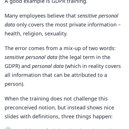
A good example is GDPR training.
Many employees believe that
sensitive personal
data
only covers the most private information –
health, religion, sexuality.
The error comes from a mix-up of two words:
sensitive personal data
(the legal term in the
GDPR) and
personal data
(which in reality covers
all information that can be attributed to a
person).
When the training does not challenge this
preconceived notion, but instead shows nice
slides with definitions, three things happen: