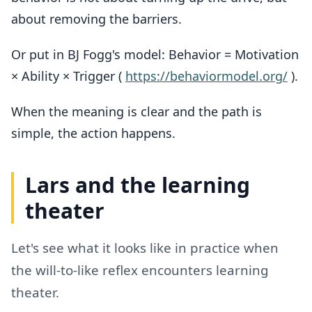
about removing the barriers.
Or put in BJ Fogg's model: Behavior = Motivation
× Ability × Trigger (
https://behaviormodel.org/
).
When the meaning is clear and the path is
simple, the action happens.
Lars and the learning
theater
Let's see what it looks like in practice when
the will-to-like reflex encounters learning
theater.