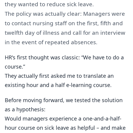
they wanted to reduce sick leave.
The policy was actually clear: Managers were
to contact nursing staff on the first, fifth and
twelfth day of illness and call for an interview
in the event of repeated absences.
HR's first thought was classic: “We have to do a
course.”
They actually first asked me to translate an
existing hour and a half e-learning course.
Before moving forward, we tested the solution
as a hypothesis:
Would managers experience a one-and-a-half-
hour course on sick leave as helpful – and make