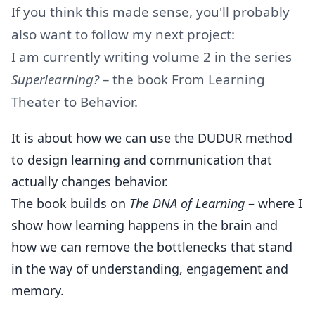
If you think this made sense, you'll probably
also want to follow my next project:
I am currently writing volume 2 in the series
Superlearning?
– the book From Learning
Theater to Behavior.
It is about how we can use the DUDUR method
to design learning and communication that
actually changes behavior.
The book builds on
The DNA of Learning
– where I
show how learning happens in the brain and
how we can remove the bottlenecks that stand
in the way of understanding, engagement and
memory.