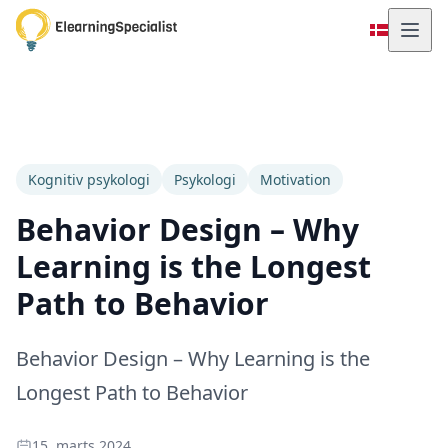
Kognitiv psykologi
Psykologi
Motivation
Behavior Design – Why
Learning is the Longest
Path to Behavior
Behavior Design – Why Learning is the
Longest Path to Behavior
15. marts 2024