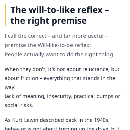
The will-to-like reflex –
the right premise
I call the correct – and far more useful –
premise the Will-like-to-be reflex:
People actually want to do the right thing.
When they don't, it's not about reluctance, but
about friction – everything that stands in the
way:
lack of meaning, insecurity, practical bumps or
social risks.
As Kurt Lewin described back in the 1940s,
behavior is not about turning up the drive, but