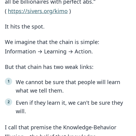
all be billionaires with perfect abs.”
(
https://sivers.org/kimo
)
It hits the spot.
We imagine that the chain is simple:
Information → Learning → Action.
But that chain has two weak links:
We cannot be sure that people will learn
what we tell them.
Even if they learn it, we can't be sure they
will.
I call that premise the Knowledge-Behavior