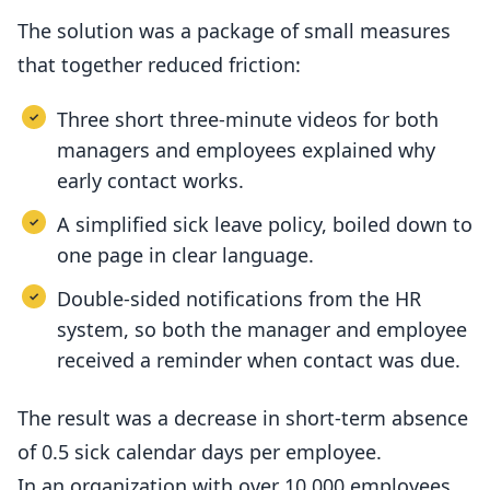
The solution was a package of small measures
that together reduced friction:
Three short three-minute videos for both
managers and employees explained why
early contact works.
A simplified sick leave policy, boiled down to
one page in clear language.
Double-sided notifications from the HR
system, so both the manager and employee
received a reminder when contact was due.
The result was a decrease in short-term absence
of 0.5 sick calendar days per employee.
In an organization with over 10,000 employees,