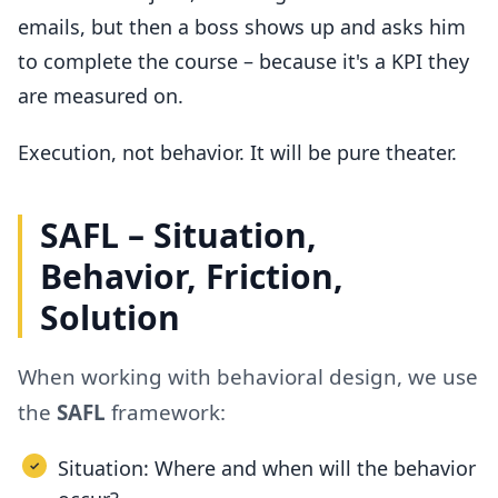
emails, but then a boss shows up and asks him
to complete the course – because it's a KPI they
are measured on.
Execution, not behavior. It will be pure theater.
SAFL – Situation,
Behavior, Friction,
Solution
When working with behavioral design, we use
the
SAFL
framework:
Situation: Where and when will the behavior