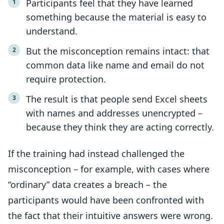
Participants feel that they have learned
something because the material is easy to
understand.
But the misconception remains intact: that
common data like name and email do not
require protection.
The result is that people send Excel sheets
with names and addresses unencrypted –
because they think they are acting correctly.
If the training had instead challenged the
misconception – for example, with cases where
“ordinary” data creates a breach – the
participants would have been confronted with
the fact that their intuitive answers were wrong.