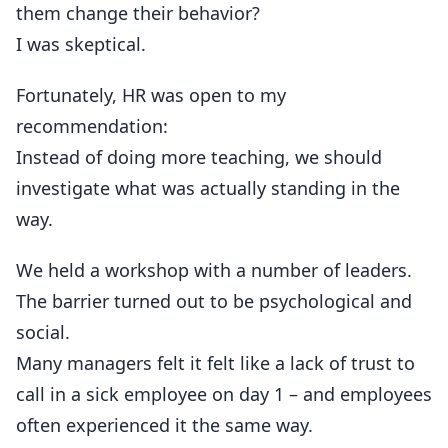
them change their behavior?
I was skeptical.
Fortunately, HR was open to my
recommendation:
Instead of doing more teaching, we should
investigate what was actually standing in the
way.
We held a workshop with a number of leaders.
The barrier turned out to be psychological and
social.
Many managers felt it felt like a lack of trust to
call in a sick employee on day 1 – and employees
often experienced it the same way.