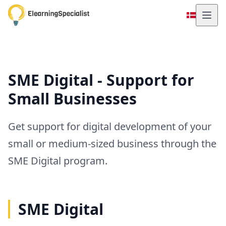
SME Digital - Support for
Small Businesses
Get support for digital development of your
small or medium-sized business through the
SME Digital program.
SME Digital