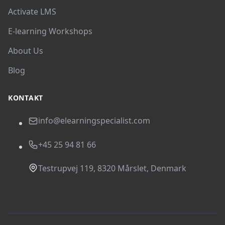
Activate LMS
E-learning Workshops
About Us
Blog
KONTAKT
info@elearningspecialist.com
+45 25 94 81 66
Testrupvej 119, 8320 Mårslet, Denmark