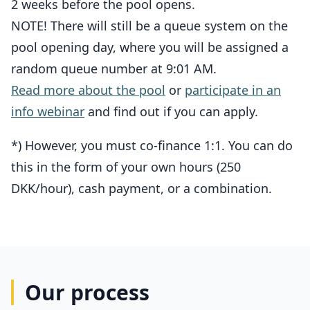
2 weeks before the pool opens.
NOTE! There will still be a queue system on the
pool opening day, where you will be assigned a
random queue number at 9:01 AM.
Read more about the pool
or
participate in an
info webinar
and find out if you can apply.
*) However, you must co-finance 1:1. You can do
this in the form of your own hours (250
DKK/hour), cash payment, or a combination.
Our process