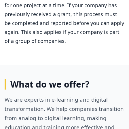
for one project at a time. If your company has
previously received a grant, this process must
be completed and reported before you can apply
again. This also applies if your company is part
of a group of companies.
What do we offer?
We are experts in e-learning and digital
transformation. We help companies transition
from analog to digital learning, making
education and training more effective and