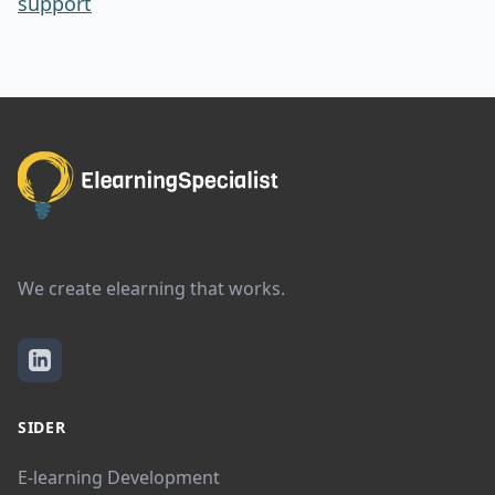
support
We create elearning that works.
SIDER
E-learning Development