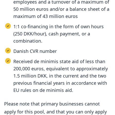
employees and a turnover of a maximum of
50 million euros and/or a balance sheet of a
maximum of 43 million euros
1:1 co-financing in the form of own hours
(250 DKK/hour), cash payment, or a
combination.
Danish CVR number
Received de minimis state aid of less than
200,000 euros, equivalent to approximately
1.5 million DKK, in the current and the two
previous financial years in accordance with
EU rules on de minimis aid.
Please note that primary businesses cannot
apply for this pool, and that you can only apply