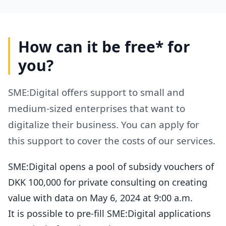
How can it be free* for
you?
SME:Digital offers support to small and
medium-sized enterprises that want to
digitalize their business. You can apply for
this support to cover the costs of our services.
SME:Digital opens a pool of subsidy vouchers of
DKK 100,000 for private consulting on creating
value with data on May 6, 2024 at 9:00 a.m.
It is possible to pre-fill SME:Digital applications