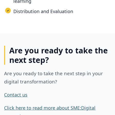
learning
Distribution and Evaluation
Are you ready to take the
next step?
Are you ready to take the next step in your
digital transformation?
Contact us
Click here to read more about SME:Digital