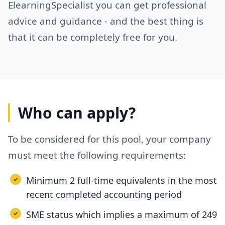
ElearningSpecialist you can get professional
advice and guidance - and the best thing is
that it can be completely free for you.
Who can apply?
To be considered for this pool, your company
must meet the following requirements:
Minimum 2 full-time equivalents in the most
recent completed accounting period
SME status which implies a maximum of 249