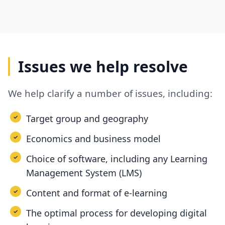
Issues we help resolve
We help clarify a number of issues, including:
Target group and geography
Economics and business model
Choice of software, including any Learning
Management System (LMS)
Content and format of e-learning
The optimal process for developing digital