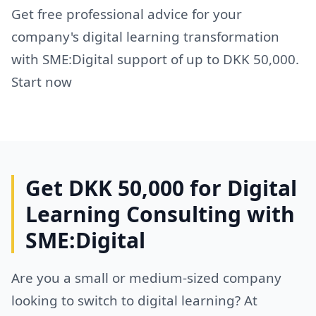
Get free professional advice for your
company's digital learning transformation
with SME:Digital support of up to DKK 50,000.
Start now
Get DKK 50,000 for Digital
Learning Consulting with
SME:Digital
Are you a small or medium-sized company
looking to switch to digital learning? At