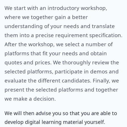
We start with an introductory workshop,
where we together gain a better
understanding of your needs and translate
them into a precise requirement specification.
After the workshop, we select a number of
platforms that fit your needs and obtain
quotes and prices. We thoroughly review the
selected platforms, participate in demos and
evaluate the different candidates. Finally, we
present the selected platforms and together
we make a decision.
We will then advise you so that you are able to
develop digital learning material yourself.