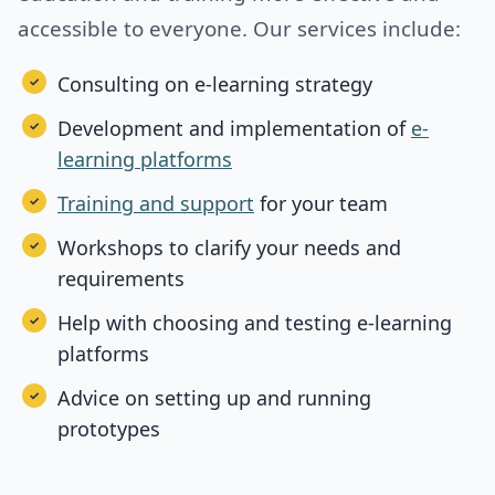
accessible to everyone. Our services include:
Consulting on e-learning strategy
Development and implementation of
e-
learning platforms
Training and support
for your team
Workshops to clarify your needs and
requirements
Help with choosing and testing e-learning
platforms
Advice on setting up and running
prototypes