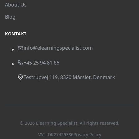
About Us
Blog
KONTAKT
info@elearningspecialist.com
+45 25 94 81 66
Testrupvej 119, 8320 Mårslet, Denmark
© 2026 Elearning Specialist. All rights reserved.
VAT: DK27429386
Privacy Policy