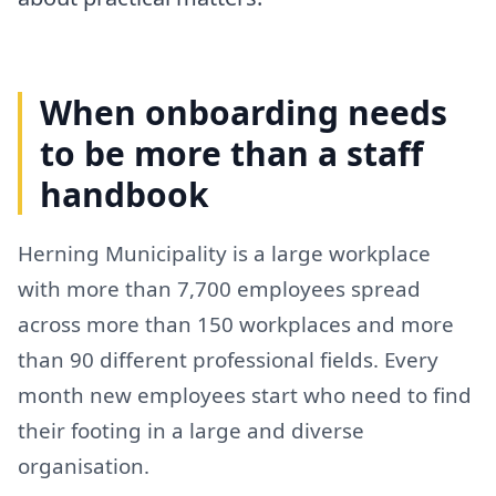
When onboarding needs
to be more than a staff
handbook
Herning Municipality is a large workplace
with more than 7,700 employees spread
across more than 150 workplaces and more
than 90 different professional fields. Every
month new employees start who need to find
their footing in a large and diverse
organisation.