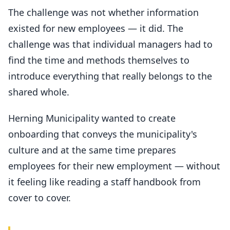
The challenge was not whether information
existed for new employees — it did. The
challenge was that individual managers had to
find the time and methods themselves to
introduce everything that really belongs to the
shared whole.
Herning Municipality wanted to create
onboarding that conveys the municipality's
culture and at the same time prepares
employees for their new employment — without
it feeling like reading a staff handbook from
cover to cover.