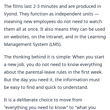
The films last 2-3 minutes and are produced in
Vyond. They function as independent units —
meaning new employees do not need to watch
them all at once. It also means they can be used
on websites, on the intranet, and in the Learning
Management System (LMS).
The thinking behind it is simple: When you start
a new job, you do not need to know everything
about the parental-leave rules in the first week.
But the day you need it, the information must
be easy to find and quick to understand.
It is a deliberate choice to move from
"everything you need to know" to "what you