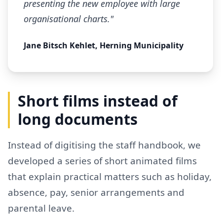
presenting the new employee with large
organisational charts."
Jane Bitsch Kehlet, Herning Municipality
Short films instead of
long documents
Instead of digitising the staff handbook, we
developed a series of short animated films
that explain practical matters such as holiday,
absence, pay, senior arrangements and
parental leave.