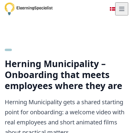
Herning Municipality –
Onboarding that meets
employees where they are
Herning Municipality gets a shared starting
point for onboarding: a welcome video with
real employees and short animated films
about practical matters.