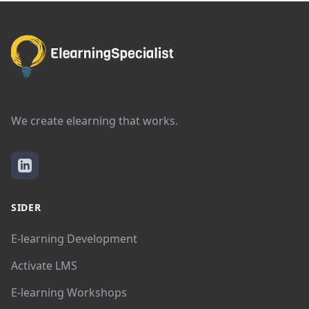
We create elearning that works.
SIDER
E-learning Development
Activate LMS
E-learning Workshops