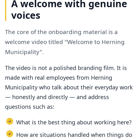
A welcome with genuine
voices
The core of the onboarding material is a
welcome video titled "Welcome to Herning
Municipality".
The video is not a polished branding film. It is
made with real employees from Herning
Municipality who talk about their everyday work
— honestly and directly — and address
questions such as:
What is the best thing about working here?
How are situations handled when things do