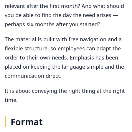
relevant after the first month? And what should
you be able to find the day the need arises —
perhaps six months after you started?
The material is built with free navigation and a
flexible structure, so employees can adapt the
order to their own needs. Emphasis has been
placed on keeping the language simple and the
communication direct.
It is about conveying the right thing at the right
time.
Format