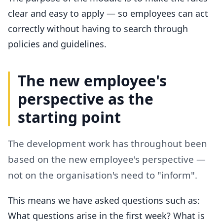
clear and easy to apply — so employees can act
correctly without having to search through
policies and guidelines.
The new employee's
perspective as the
starting point
The development work has throughout been
based on the new employee's perspective —
not on the organisation's need to "inform".
This means we have asked questions such as:
What questions arise in the first week? What is