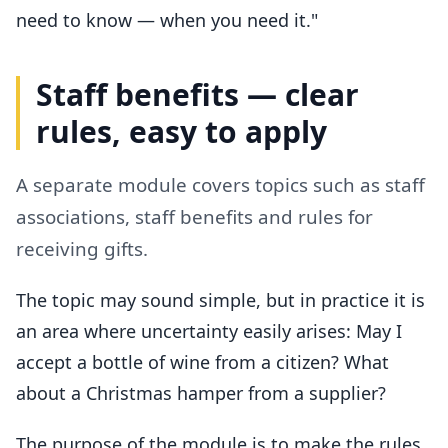
need to know — when you need it."
Staff benefits — clear
rules, easy to apply
A separate module covers topics such as staff
associations, staff benefits and rules for
receiving gifts.
The topic may sound simple, but in practice it is
an area where uncertainty easily arises: May I
accept a bottle of wine from a citizen? What
about a Christmas hamper from a supplier?
The purpose of the module is to make the rules