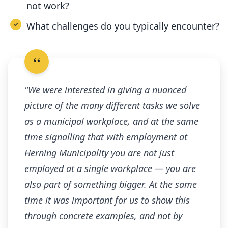
not work?
What challenges do you typically encounter?
"We were interested in giving a nuanced
picture of the many different tasks we solve
as a municipal workplace, and at the same
time signalling that with employment at
Herning Municipality you are not just
employed at a single workplace — you are
also part of something bigger. At the same
time it was important for us to show this
through concrete examples, and not by