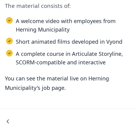
The material consists of:
A welcome video with employees from
Herning Municipality
Short animated films developed in Vyond
A complete course in Articulate Storyline,
SCORM-compatible and interactive
You can see the material live on Herning
Municipality's job page.