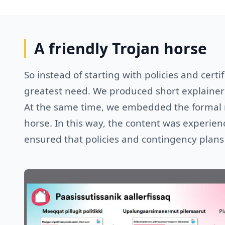
A friendly Trojan horse
So instead of starting with policies and certi
greatest need. We produced short explainer 
At the same time, we embedded the formal re
horse. In this way, the content was experienc
ensured that policies and contingency plans