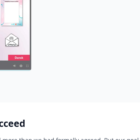
ucceed
d more than we had formally agreed. But our goal 