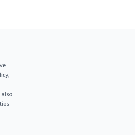
ive
icy,
 also
ties