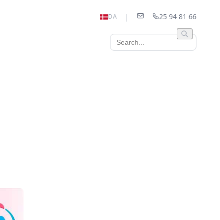
25 94 81 66
|
DA