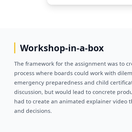
Workshop-in-a-box
The framework for the assignment was to cr
process where boards could work with dilemm
emergency preparedness and child certificat
discussion, but would lead to concrete produ
had to create an animated explainer video th
and decisions.