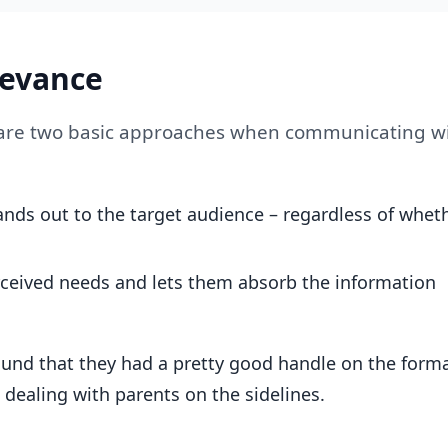
levance
e are two basic approaches when communicating w
nds out to the target audience – regardless of whet
rceived needs and lets them absorb the information
und that they had a pretty good handle on the form
dealing with parents on the sidelines.