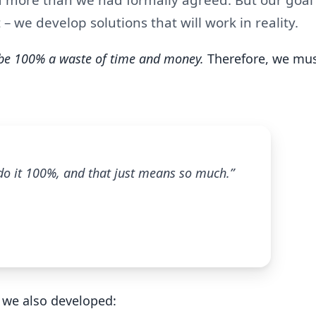
 – we develop solutions that will work in reality.
 be 100% a waste of time and money.
Therefore, we mus
 do it 100%, and that just means so much.”
 we also developed: