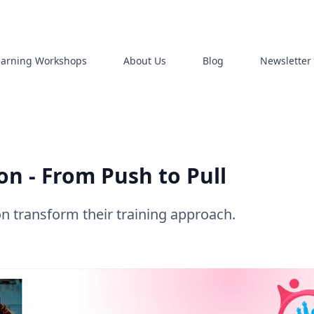
earning Workshops
About Us
Blog
Newsletter
n - From Push to Pull
 transform their training approach.