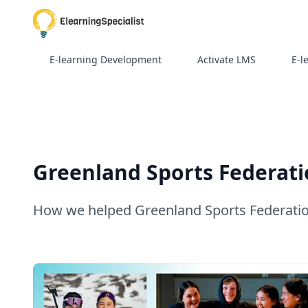
E-learning Development
Activate LMS
E-l
Greenland Sports Federatio
How we helped Greenland Sports Federation