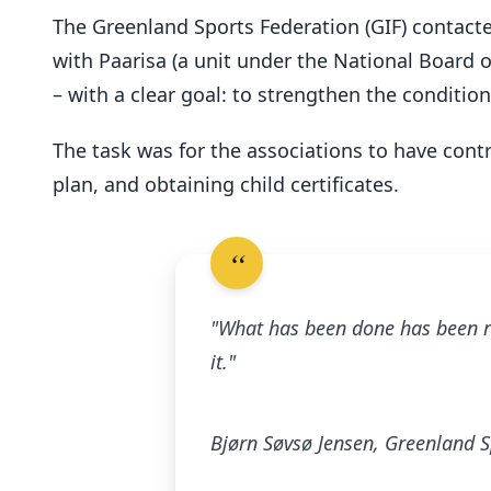
The Greenland Sports Federation (GIF) contacte
with Paarisa (a unit under the National Board
– with a clear goal: to strengthen the condition
The task was for the associations to have contro
plan, and obtaining child certificates.
"What has been done has been re
it."
Bjørn Søvsø Jensen, Greenland S