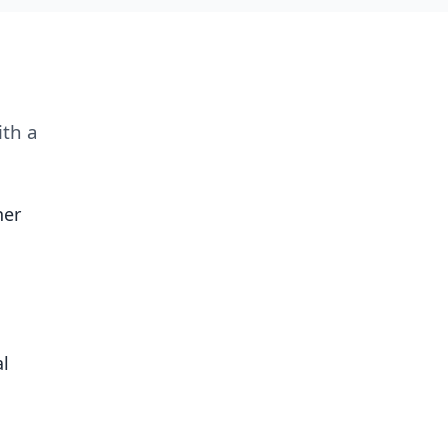
ith a
her
al