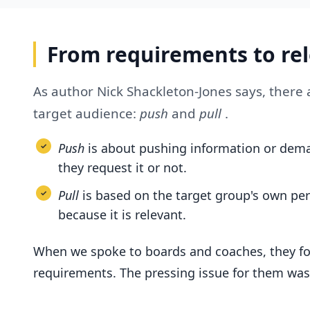
From requirements to re
As author Nick Shackleton-Jones says, ther
target audience:
push
and
pull
.
Push
is about pushing information or dema
they request it or not.
Pull
is based on the target group's own pe
because it is relevant.
When we spoke to boards and coaches, they fo
requirements. The pressing issue for them was 