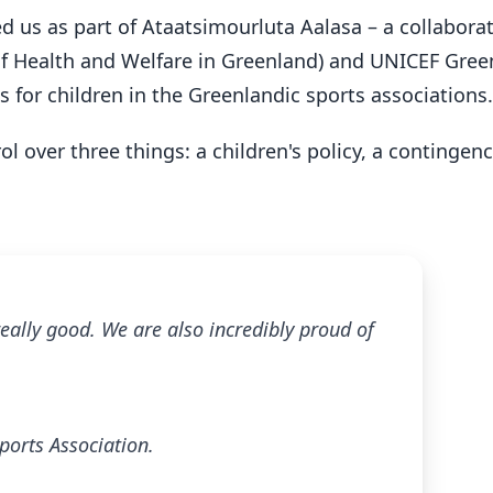
d us as part of Ataatsimourluta Aalasa – a collabora
 of Health and Welfare in Greenland) and UNICEF Gre
s for children in the Greenlandic sports associations.
l over three things: a children's policy, a contingen
ally good. We are also incredibly proud of
ports Association.