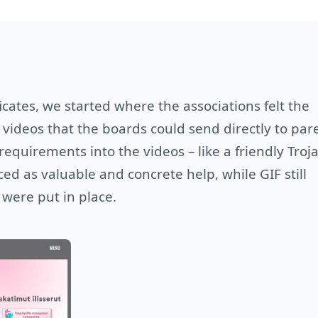
ficates, we started where the associations felt the
videos that the boards could send directly to par
quirements into the videos – like a friendly Troj
ed as valuable and concrete help, while GIF still
 were put in place.