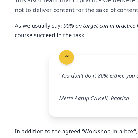
not to deliver content for the sake of content
As we usually say:
90% on target can in practice
course succeed in the task.
“You don't do it 80% either, you
Mette Aarup Crusell, Paarisa
In addition to the agreed “Workshop-in-a-box”,