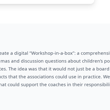
eate a digital “Workshop-in-a-box”: a comprehens
as and discussion questions about children’s pol
es. The idea was that it would not just be a board
cts that the associations could use in practice. We
at could support the coaches in their responsibili