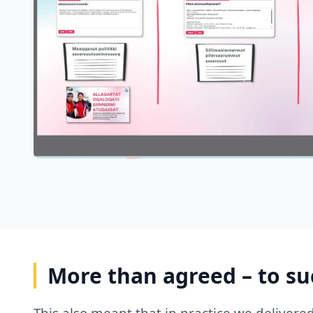
More than agreed – to s
This also meant that in practice we delivere