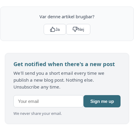
Var denne artikel brugbar?
Ja
Nej
Get notified when there's a new post
We'll send you a short email every time we
publish a new blog post. Nothing else.
Unsubscribe any time.
Sign me up
We never share your email.