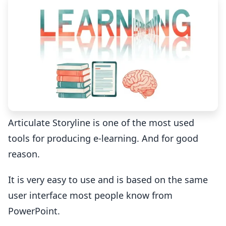
Articulate Storyline is one of the most used
tools for producing e-learning. And for good
reason.
It is very easy to use and is based on the same
user interface most people know from
PowerPoint.