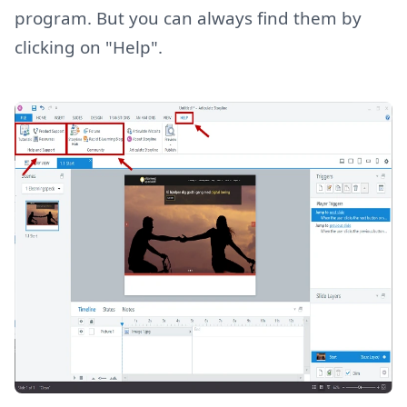
program. But you can always find them by
clicking on "Help".