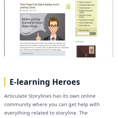
E-learning Heroes
Articulate Storylines has its own online
community where you can get help with
everything related to storyline. The