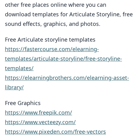
other free places online where you can
download templates for Articulate Storyline, free
sound effects, graphics, and photos.
Free Articulate storyline templates
https://fastercourse.com/elearning-
templates/articulate-storyline/free-storyline-
templates/
https://elearningbrothers.com/elearning-asset-
library/
Free Graphics
https://www.freepik.com/
https://www.vecteezy.com/
https://www.pixeden.com/free-vectors