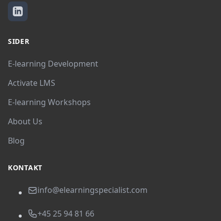
SIDER
E-learning Development
Activate LMS
E-learning Workshops
About Us
Blog
KONTAKT
info@elearningspecialist.com
+45 25 94 81 66