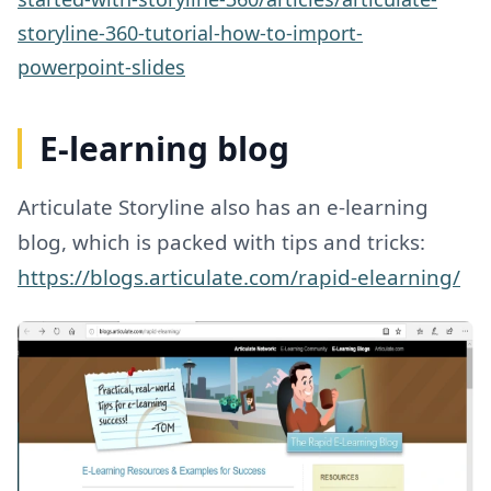
storyline-360-tutorial-how-to-import-
powerpoint-slides
E-learning blog
Articulate Storyline also has an e-learning
blog, which is packed with tips and tricks:
https://blogs.articulate.com/rapid-elearning/