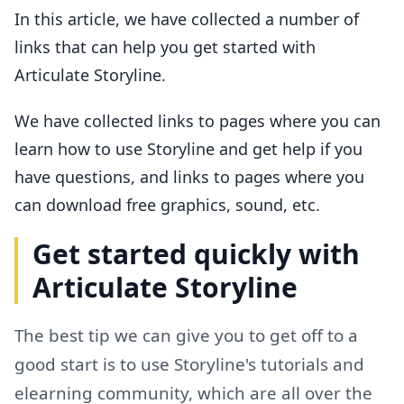
In this article, we have collected a number of
links that can help you get started with
Articulate Storyline.
We have collected links to pages where you can
learn how to use Storyline and get help if you
have questions, and links to pages where you
can download free graphics, sound, etc.
Get started quickly with
Articulate Storyline
The best tip we can give you to get off to a
good start is to use Storyline's tutorials and
elearning community, which are all over the