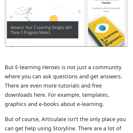
But E-learning Heroes is not just a community
where you can ask questions and get answers.
There are even more tutorials and free
downloads here. For example, templates,
graphics and e-books about e-learning.
But of course, Articulate isn't the only place you
can get help using Storyline. There are a lot of