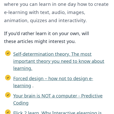
where you can learn in one day how to create
e-learning with text, audio, images,
animation, quizzes and interactivity.
If you'd rather learn it on your own,
will
these
articles might interest you.
Self-determination theory. The most
important theory you need to know about
learning.
Forced design – how not to design e-
learning
.
Your brain is NOT a computer - Predictive
Coding
Flick 2 learn. Why Interactive elearning is