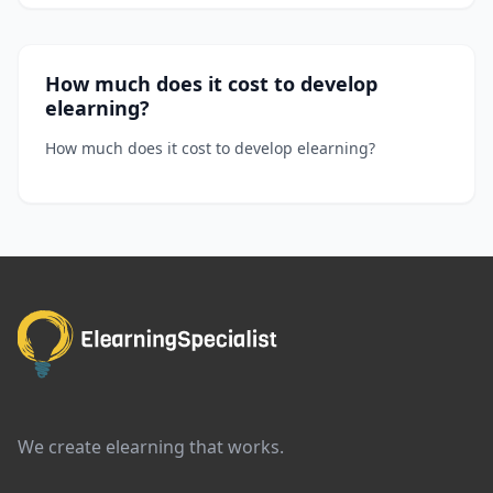
How much does it cost to develop
elearning?
How much does it cost to develop elearning?
We create elearning that works.