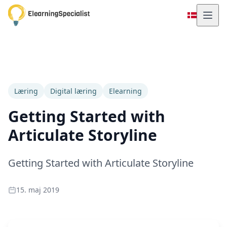
Læring
Digital læring
Elearning
Getting Started with
Articulate Storyline
Getting Started with Articulate Storyline
15. maj 2019