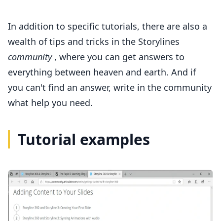
In addition to specific tutorials, there are also a
wealth of tips and tricks in
the Storylines
community
, where you can get answers to
everything between heaven and earth. And if
you can't find an answer, write in the community
what help you need.
Tutorial examples